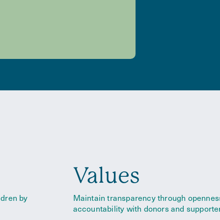
Values
ldren by
Maintain transparency through opennes
accountability with donor
s and supporte