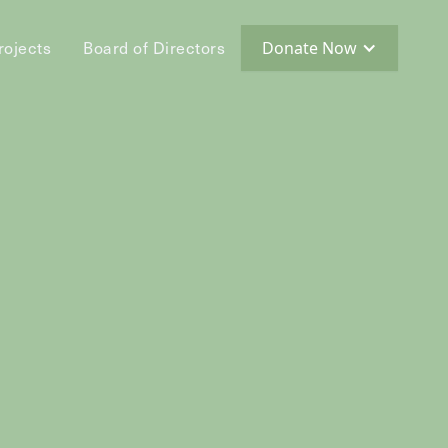
rojects
Board of Directors
Donate Now