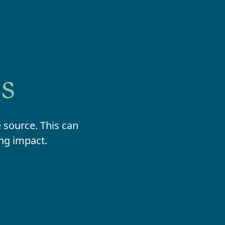
ds
 source. This can
ing impact.