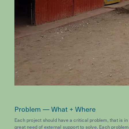
Problem — What + Where
Each project should have a critical problem, that is in
great need of external support to solve. Each problem