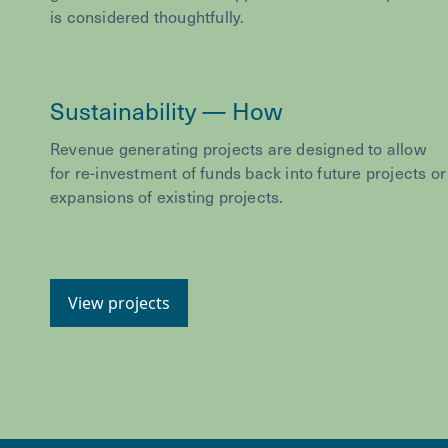
is considered thoughtfully.
Sustainability — How
Revenue generating projects are designed to allow
for re-investment of funds back into future projects or
expansions of existing projects.
View projects