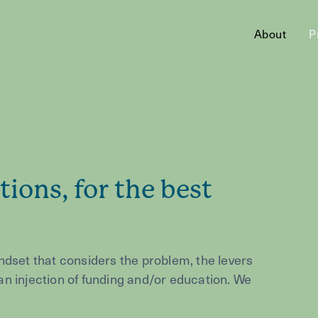
About
P
tions, for the best
ndset that considers the problem, the levers
h an injection of funding and/or education. We