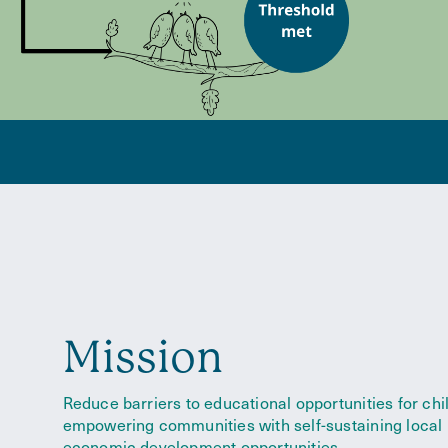
Mission
Reduce barriers to educational opportunities for chi
empowering communities with self-sustaining local
economic development opportunities.