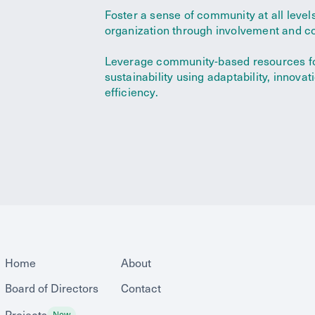
Foster a sense of community at all levels
organization through involvement and co
Leverage community-based resources f
sustainability using adaptability, innovat
efficiency.
Home
About
Board of Directors
Contact
Projects
New