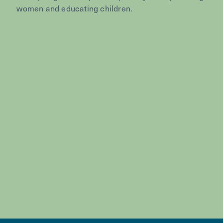
women and educating children.