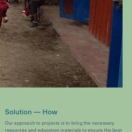
Solution — How
Our approach to projects is to bring the necessary
resources and education materials to ensure the best