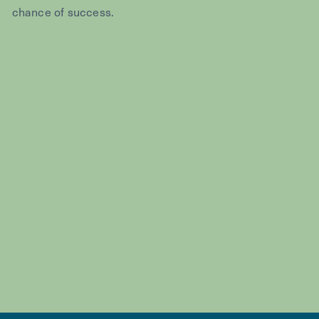
chance of success.