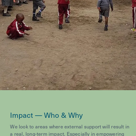
Impact — Who & Why
We look to areas where external support will result in
a real, long-term impact. Especially in empowering