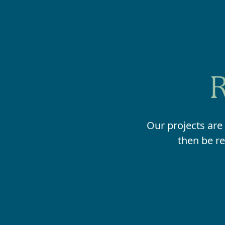
R
Our projects are
then be re