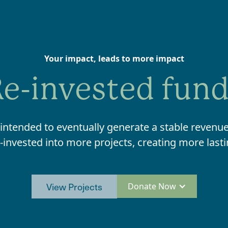
Your impact, leads to more impact
e-invested fun
 intended to eventually generate a stable revenue
-invested into more projects, creating more last
View Projects
Donate Now