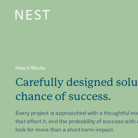
How It Works
Carefully designed solu
chance of success.
Every project is approached with a thoughtful mi
that affect it, and the probability of success wit
look for more than a short-term impact.